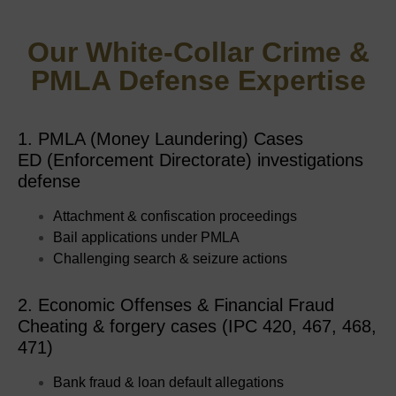
Our White-Collar Crime &
PMLA Defense Expertise
1. PMLA (Money Laundering) Cases
ED (Enforcement Directorate) investigations
defense
Attachment & confiscation proceedings
Bail applications under PMLA
Challenging search & seizure actions
2. Economic Offenses & Financial Fraud
Cheating & forgery cases (IPC 420, 467, 468,
471)
Bank fraud & loan default allegations