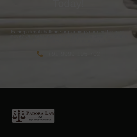
Today!
Facing a legal challenge or planning your next business
move? Our seasoned attorneys provide clear, actionable
guidance tailored to your unique situation.
+91 9999 195 702