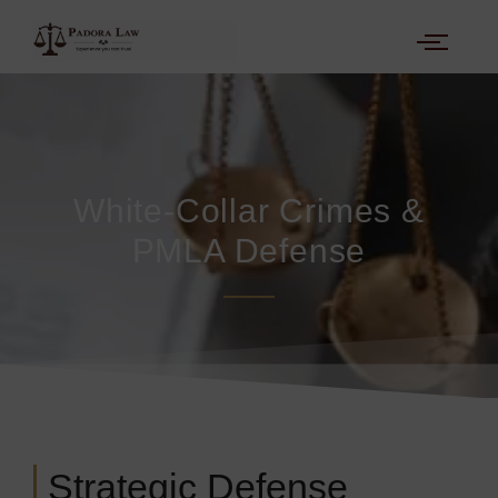
White-Collar Crimes &
PMLA Defense
Strategic Defense