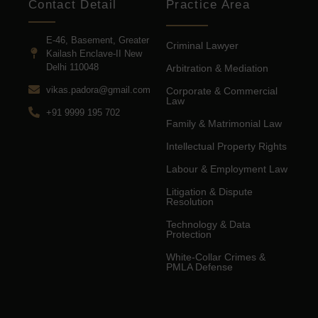
Contact Detail
Practice Area
E-46, Basement, Greater
Criminal Lawyer
Kailash Enclave-II New
Delhi 110048
Arbitration & Mediation
vikas.padora@gmail.com
Corporate & Commercial
Law
+91 9999 195 702
Family & Matrimonial Law
Intellectual Property Rights
Labour & Employment Law
Litigation & Dispute
Resolution
Technology & Data
Protection
White-Collar Crimes &
PMLA Defense