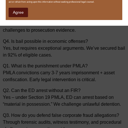
act or refrain from acting upon this information without seeking professional legal counsel.
“material in possession.” We challenge unlawful detention.
Agree
Q3. How do you defend false corporate fraud allegations?
Through forensic audits, witness testimony, and procedural
challenges to prosecution evidence.
Q4. Is bail possible in economic offenses?
Yes, but requires exceptional arguments. We’ve secured bail
in 92% of eligible cases.
Q1. What is the punishment under PMLA?
PMLA convictions carry 3-7 years imprisonment + asset
confiscation. Early legal intervention is critical.
Q2. Can the ED arrest without an FIR?
Yes – under Section 19 PMLA, ED can arrest based on
“material in possession.” We challenge unlawful detention.
Q3. How do you defend false corporate fraud allegations?
Through forensic audits, witness testimony, and procedural