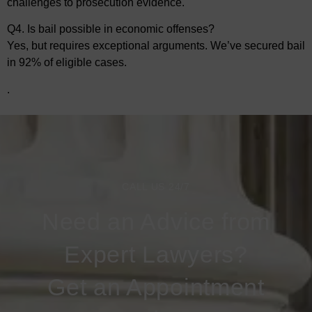
challenges to prosecution evidence.
Q4. Is bail possible in economic offenses?
Yes, but requires exceptional arguments. We’ve secured bail
in 92% of eligible cases.
.
CALL US 24/7
Need an Advice from
Expert Lawyers?
Get an Appointment