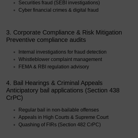
Securities fraud (SEBI investigations)
Cyber financial crimes & digital fraud
3. Corporate Compliance & Risk Mitigation
Preventive compliance audits
Internal investigations for fraud detection
Whistleblower complaint management
FEMA & RBI regulation advisory
4. Bail Hearings & Criminal Appeals
Anticipatory bail applications (Section 438
CrPC)
Regular bail in non-bailable offenses
Appeals in High Courts & Supreme Court
Quashing of FIRs (Section 482 CrPC)