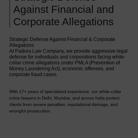
Against Financial and
Corporate Allegations
Strategic Defense Against Financial & Corporate
Allegations
At Padora Law Company, we provide aggressive legal
defense for individuals and corporations facing white-
collar crime allegations under PMLA (Prevention of
Money Laundering Act), economic offenses, and
corporate fraud cases.
With 17+ years of specialized experience, our white-collar
crime lawyers in Delhi, Mumbai, and across India protect
clients from severe penalties, reputational damage, and
wrongful prosecution.