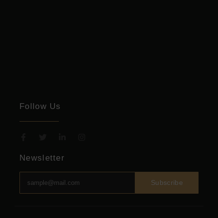
Follow Us
Newsletter
Subscribe