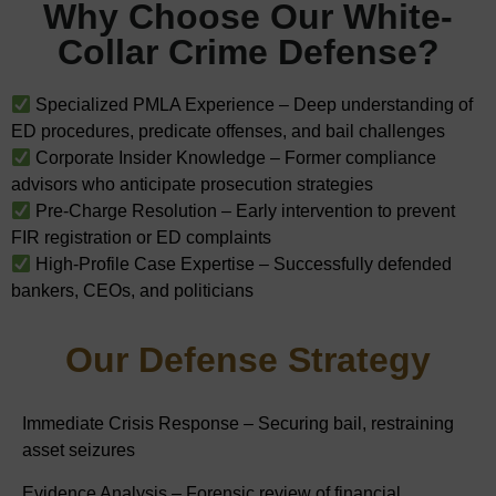
Why Choose Our White-
Collar Crime Defense?
Specialized PMLA Experience – Deep understanding of
ED procedures, predicate offenses, and bail challenges
Corporate Insider Knowledge – Former compliance
advisors who anticipate prosecution strategies
Pre-Charge Resolution – Early intervention to prevent
FIR registration or ED complaints
High-Profile Case Expertise – Successfully defended
bankers, CEOs, and politicians
Our Defense Strategy
Immediate Crisis Response – Securing bail, restraining
asset seizures
Evidence Analysis – Forensic review of financial