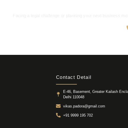
Facing a legal challenge or planning your next business mov
Contact Detail
E-46, Basement, Greater Kailash Encl
Delhi 110048
vikas.padora@gmail.com
+91 9999 195 702