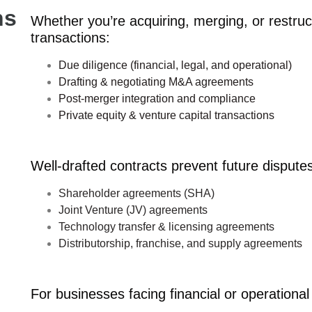
ns
Whether you’re acquiring, merging, or restruc
transactions:
Due diligence (financial, legal, and operational)
Drafting & negotiating M&A agreements
Post-merger integration and compliance
Private equity & venture capital transactions
Well-drafted contracts prevent future disputes
Shareholder agreements (SHA)
Joint Venture (JV) agreements
Technology transfer & licensing agreements
Distributorship, franchise, and supply agreements
For businesses facing financial or operational