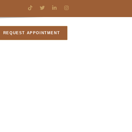
REQUEST APPOINTMENT
l Law