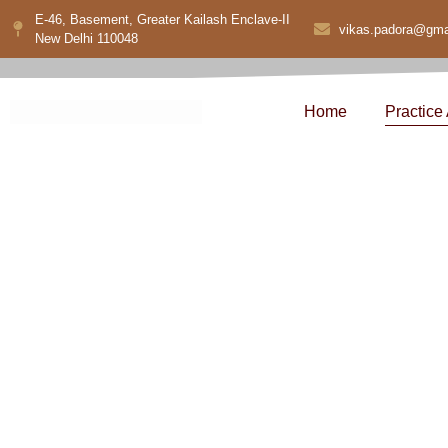
E-46, Basement, Greater Kailash Enclave-II
vikas.padora@gma
New Delhi 110048
Home
Practice
Corporate 
Serv