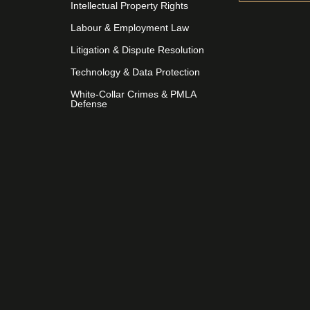
Intellectual Property Rights
Labour & Employment Law
Litigation & Dispute Resolution
Technology & Data Protection
White-Collar Crimes & PMLA
Defense