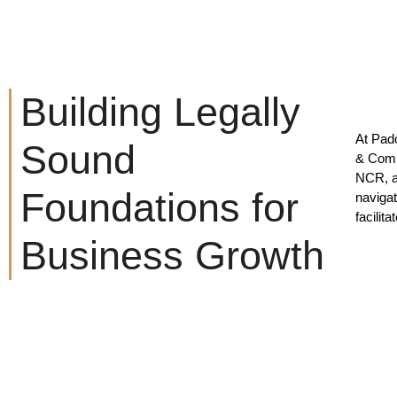
Building Legally
At Pad
Sound
& Comm
NCR, an
Foundations for
navigat
facilit
Business Growth