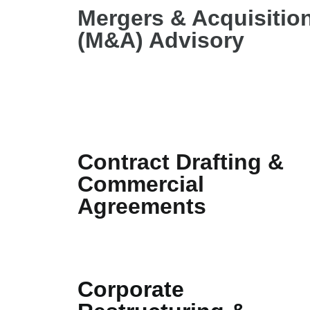
Mergers & Acquisitio
(M&A) Advisory
Contract Drafting &
Commercial
Agreements
Corporate