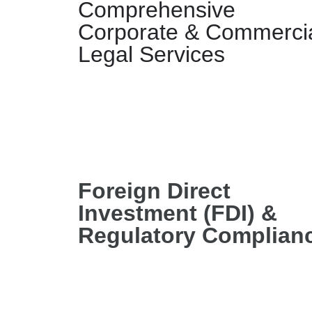
Comprehensive
Corporate & Commerci
Legal Services
Foreign Direct
Investment (FDI) &
Regulatory Complian