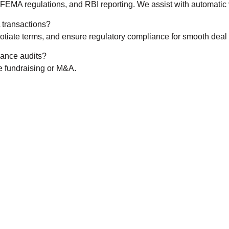
FEMA regulations, and RBI reporting. We assist with automatic vs
A transactions?
tiate terms, and ensure regulatory compliance for smooth deal 
ance audits?
ke fundraising or M&A.
CALL US 24/7
e from Expert La
ppointment Today