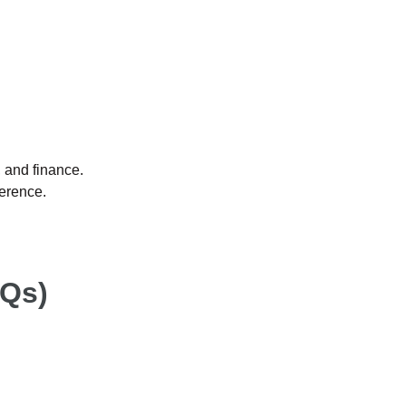
, and finance.
erence.
AQs)