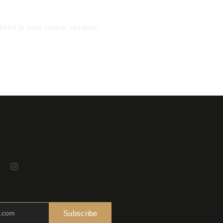
ored to your unique situation.
Subscribe