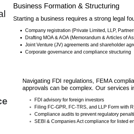
Business Formation & Structuring
al
Starting a business requires a strong legal fo
Company registration (Private Limited, LLP, Partner
Drafting MOA & AOA (Memorandum & Articles of Ass
Joint Venture (JV) agreements and shareholder ag
Corporate governance and compliance structuring
Navigating FDI regulations, FEMA compli
approvals can be complex. Our services i
ce
FDI advisory for foreign investors
Filing FC-GPR, FC-TRS, and LLP Form with R
Compliance audits to prevent regulatory penalt
SEBI & Companies Act compliance for listed ent