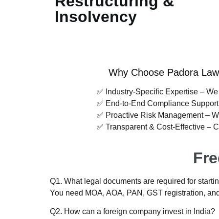
Restructuring &
Insolvency
Why Choose Padora Law C
✅ Industry-Specific Expertise – We 
✅ End-to-End Compliance Support – From inc
✅ Proactive Risk Management – We identify 
✅ Transparent & Cost-Effective – Clear fe
Fre
Q1. What legal documents are required for startin
You need MOA, AOA, PAN, GST registration, and i
Q2. How can a foreign company invest in India?