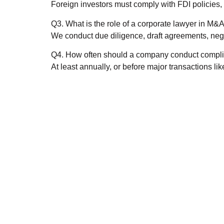
Foreign investors must comply with FDI policies, 
Q3. What is the role of a corporate lawyer in M&
We conduct due diligence, draft agreements, nego
Q4. How often should a company conduct compli
At least annually, or before major transactions li
Need an Advic
Get an A