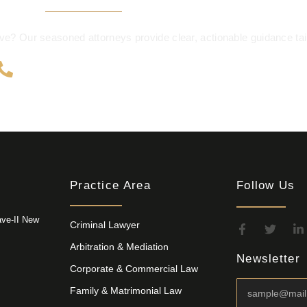
e? Our seasoned attorneys provide clear, actionable guidance tail
+91 9999 195 702
Practice Area
Follow Us
ave-II New
Criminal Lawyer
Arbitration & Mediation
Newsletter
Corporate & Commercial Law
Family & Matrimonial Law