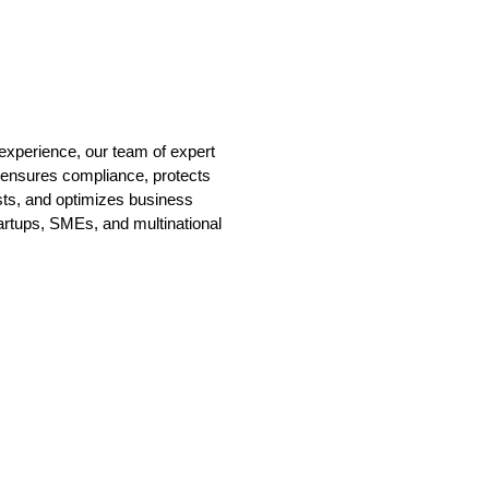
experience, our team of expert
 ensures compliance, protects
sts, and optimizes business
tartups, SMEs, and multinational