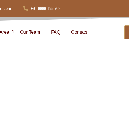
il.com
+91 9999 195 702
 Area
Our Team
FAQ
Contact
and Commercia
ices in Delhi