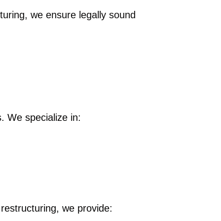
turing, we ensure legally sound
. We specialize in:
 restructuring, we provide: