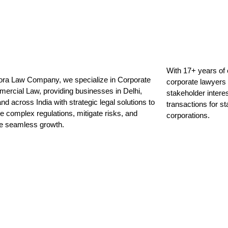
With 17+ years of 
ora Law Company, we specialize in Corporate
corporate lawyers
ercial Law, providing businesses in Delhi,
stakeholder intere
d across India with strategic legal solutions to
transactions for s
e complex regulations, mitigate risks, and
corporations.
ate seamless growth.