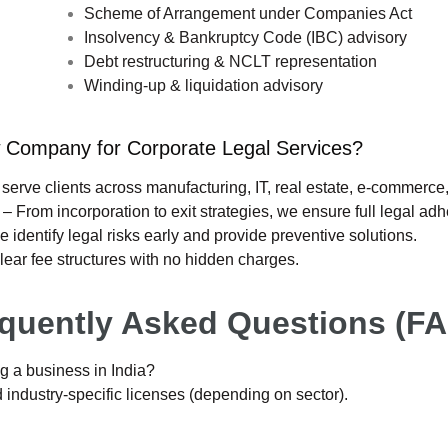
Scheme of Arrangement under Companies Act
Insolvency & Bankruptcy Code (IBC) advisory
Debt restructuring & NCLT representation
Winding-up & liquidation advisory
ompany for Corporate Legal Services?
serve clients across manufacturing, IT, real estate, e-commerce
orporation to exit strategies, we ensure full legal adh
legal risks early and provide preventive solutions.
e structures with no hidden charges.
quently Asked Questions (F
g a business in India?
ndustry-specific licenses (depending on sector).