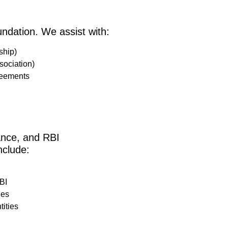
undation. We assist with:
ship)
ociation)
reements
ance, and RBI
nclude:
BI
ies
ities