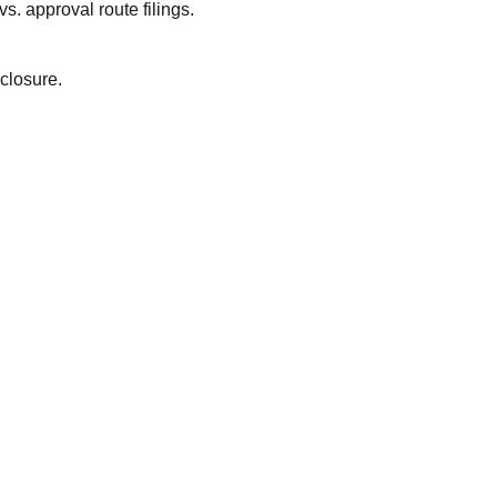
. approval route filings.
closure.
wyers?
!